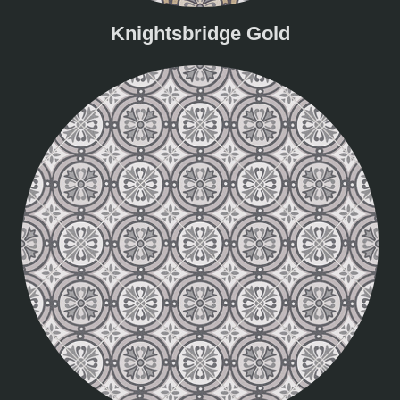
Knightsbridge Gold