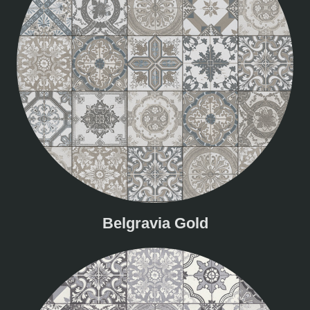
Belgravia Gold