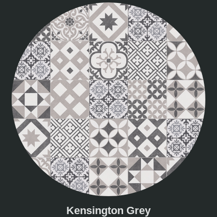
Kensington Grey