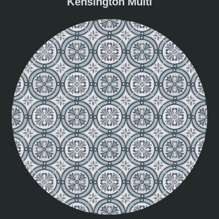
Kensington Multi