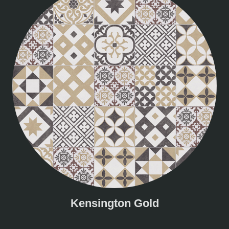
Kensington Gold