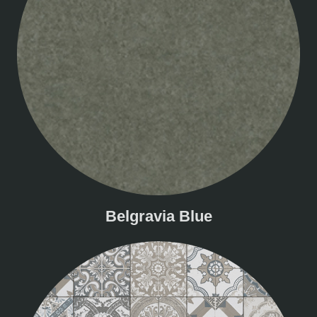
Belgravia Blue