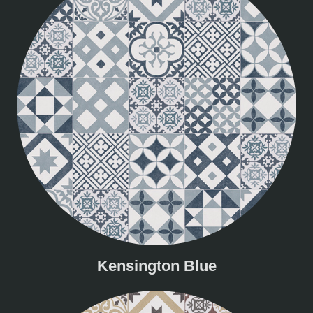
Kensington Blue