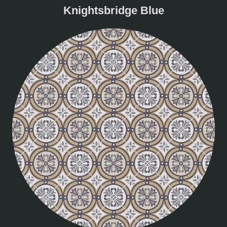
Knightsbridge Blue