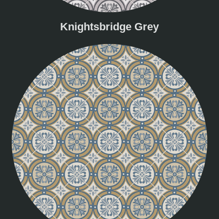
Knightsbridge Grey