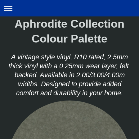
Aphrodite Collection
Colour Palette
A vintage style vinyl, R10 rated, 2.5mm
thick vinyl with a 0.25mm wear layer, felt
backed. Available in 2.00/3.00/4.00m
widths. Designed to provide added
comfort and durability in your home.