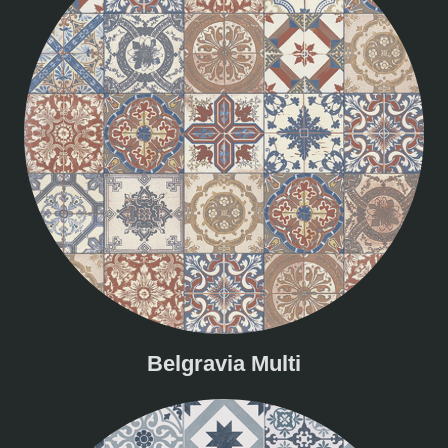
Belgravia Multi