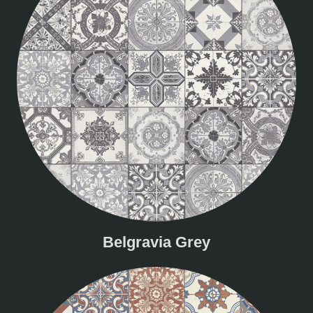
Belgravia Grey