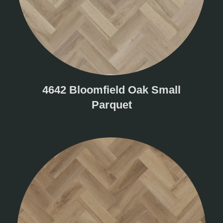
4642 Bloomfield Oak Small
Parquet