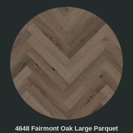
4648 Fairmont Oak Large Parquet