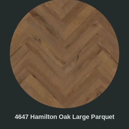
4647 Hamilton Oak Large Parquet