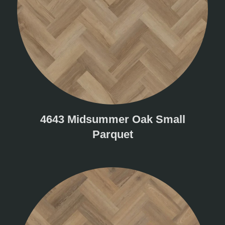
4643 Midsummer Oak Small
Parquet