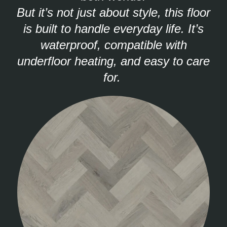
But it’s not just about style, this floor
is built to handle everyday life. It’s
waterproof, compatible with
underfloor heating, and easy to care
for.