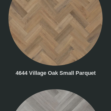
4644 Village Oak Small Parquet