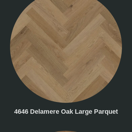
4646 Delamere Oak Large Parquet