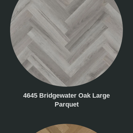
4645 Bridgewater Oak Large
Parquet