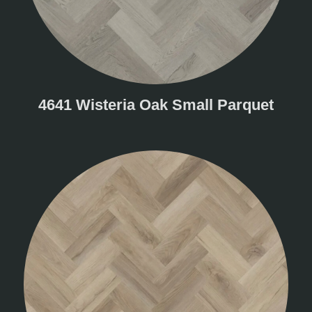
4641 Wisteria Oak Small Parquet