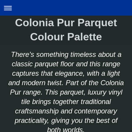
Colonia Pur Parquet
Colour Palette
There’s something timeless about a
classic parquet floor and this range
captures that elegance, with a light
and modern twist. Part of the Colonia
Pur range. This parquet, luxury vinyl
tile brings together traditional
craftsmanship and contemporary
practicality, giving you the best of
both worlds.