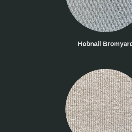
Hobnail Bromyar