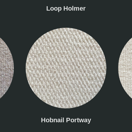
Loop Holmer
Hobnail Portway