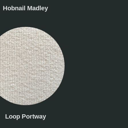
Hobnail Madley
Loop Portway