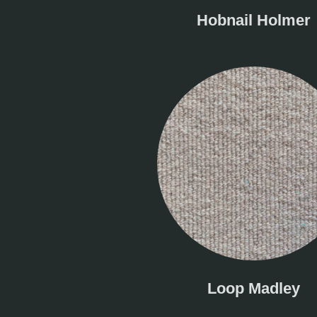
Hobnail Holmer
Loop Madley