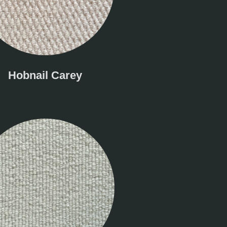
Hobnail Carey