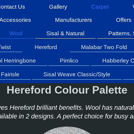
ontact Us
Gallery
Carpet
Accessories
Manufacturers
Offers
Wool
Sisal & Natural
Patterns, 
Twist
Hereford
Malabar Two Fold
l Herringbone
Pimlico
Habberley C
Fairisle
Sisal Weave Classic/Style
Hereford Colour Palette
es Hereford brilliant benefits. Wool has natural
ailable in 2 designs. A perfect choice for busy 