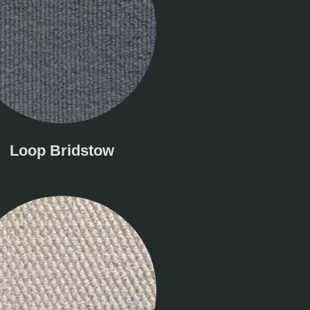
Loop Bridstow