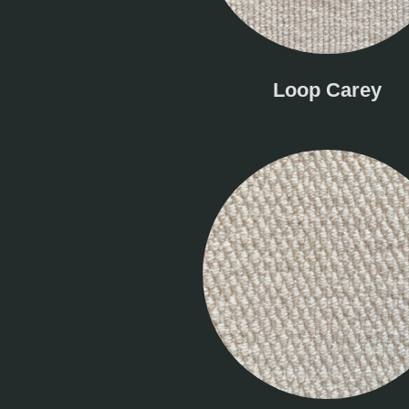
Loop Carey