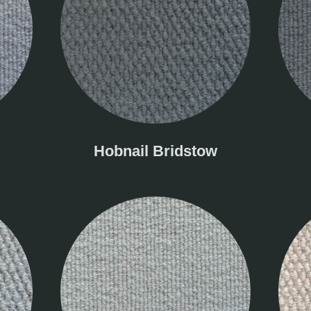
Hobnail Bridstow