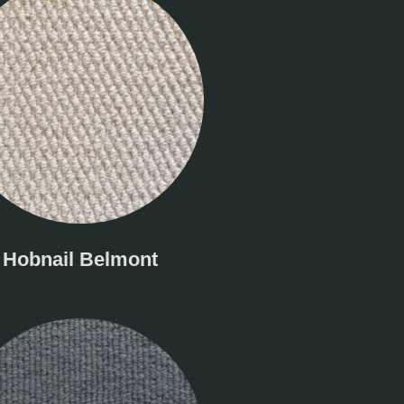
Hobnail Belmont