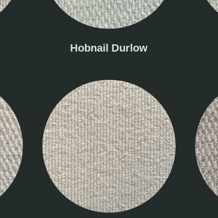
Hobnail Durlow