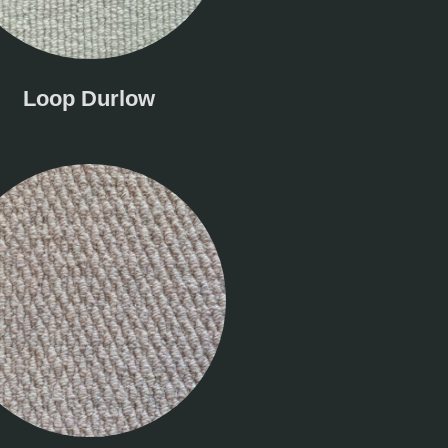
Loop Durlow