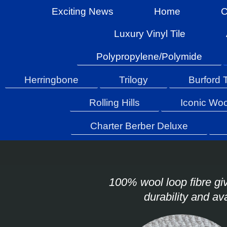
Exciting News
Home
C
Luxury Vinyl Tile
Polypropylene/Polymide
Herringbone
Trilogy
Burford 
Rolling Hills
Iconic Woo
Charter Berber Deluxe
100% wool loop fibre giv
durability and av