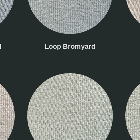
d
Loop Bromyard