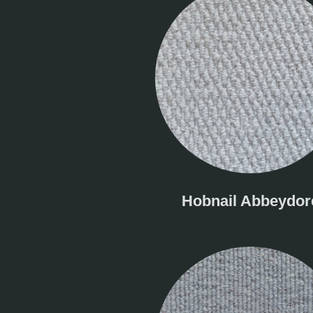
Hobnail Abbeydor