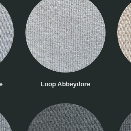
e
Loop Abbeydore