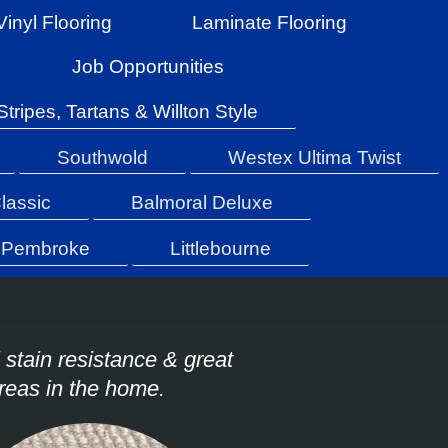
Vinyl Flooring
Laminate Flooring
Job Opportunities
Stripes, Tartans & Willton Style
Southwold
Westex Ultima Twist
lassic
Balmoral Deluxe
Pembroke
Littlebourne
 stain resistance & great
areas in the home.