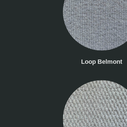
Loop Belmont