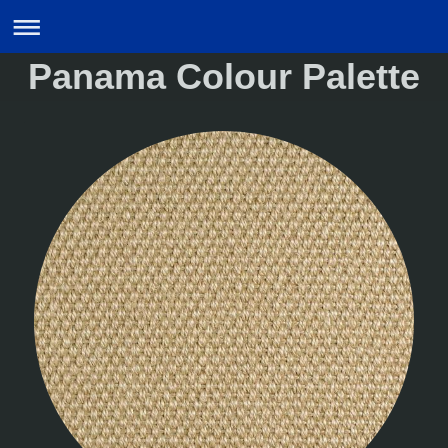
Panama Colour Palette