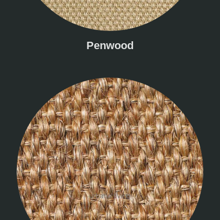
Penwood