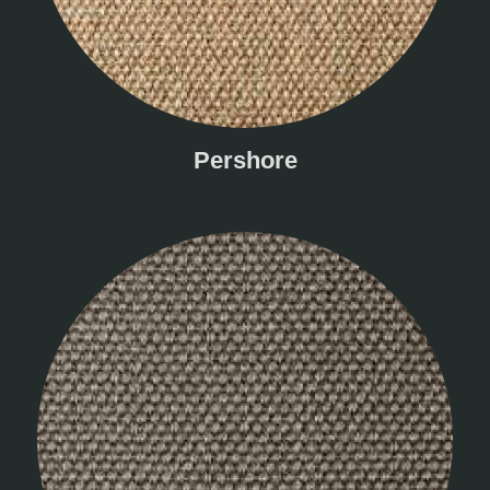
Pershore