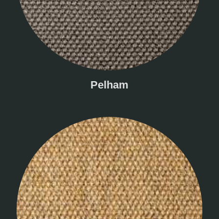
Pelham