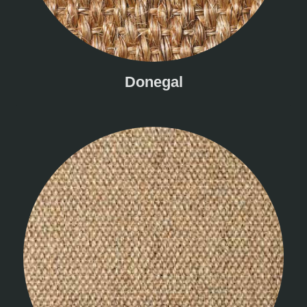
Donegal