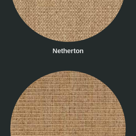
Netherton