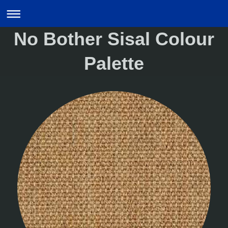
No Bother Sisal Colour
Palette