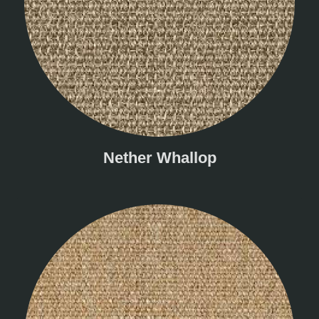
Nether Whallop