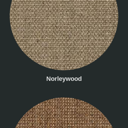
Norleywood