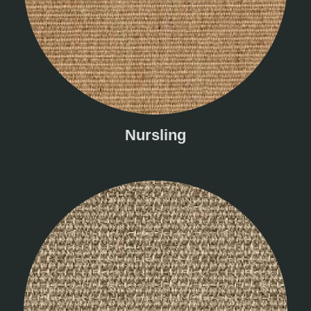
Nursling