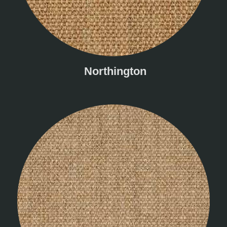
Northington