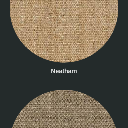
Neatham