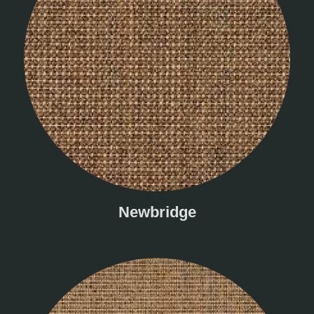
Newbridge