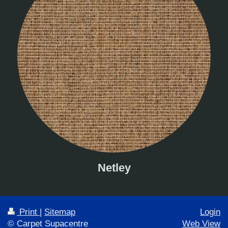
Netley
Print
|
Sitemap
Login
© Carpet Supacentre
Web View