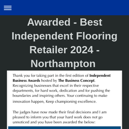
Awarded - Best
Independent Flooring
Retailer 2024 -
Northampton