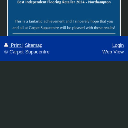
Print
|
Sitemap
Login
© Carpet Supacentre
Web View