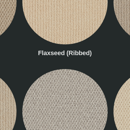
Flaxseed (Ribbed)