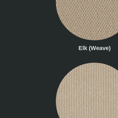
Elk (Weave)