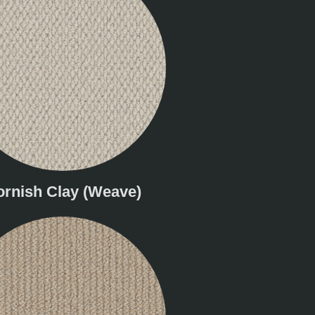
ornish Clay (Weave)