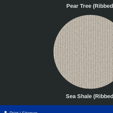
Pear Tree (Ribbed
Sea Shale (Ribbed