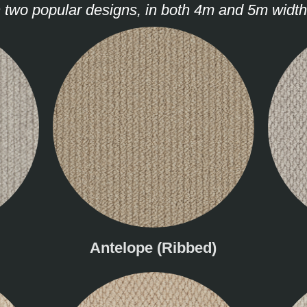
n two popular designs, in both 4m and 5m width
Antelope (Ribbed)