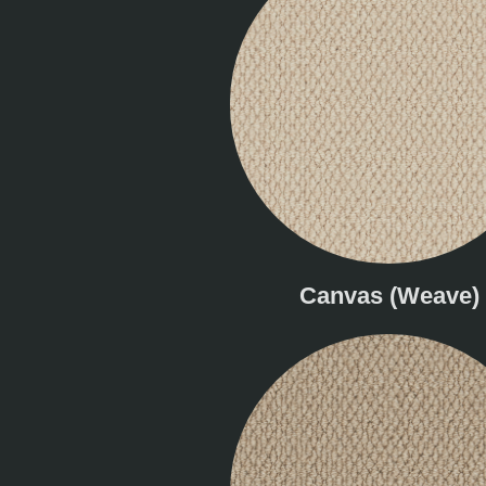
Canvas (Weave)