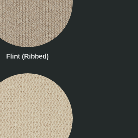
Flint (Ribbed)