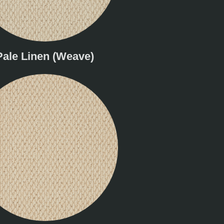
Pale Linen (Weave)