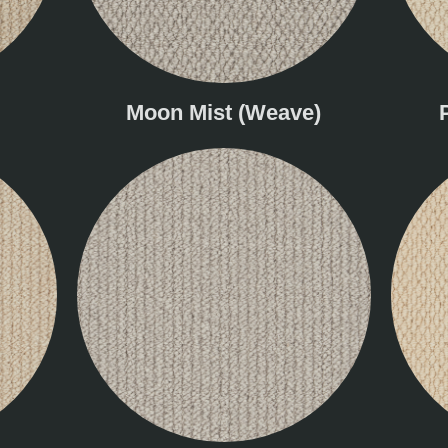
Moon Mist (Weave)