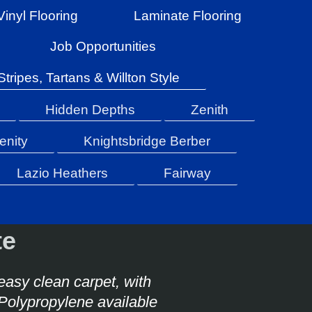
Vinyl Flooring
Laminate Flooring
Job Opportunities
Stripes, Tartans & Willton Style
Hidden Depths
Zenith
enity
Knightsbridge Berber
Lazio Heathers
Fairway
tte
 easy clean carpet, with
Polypropylene available