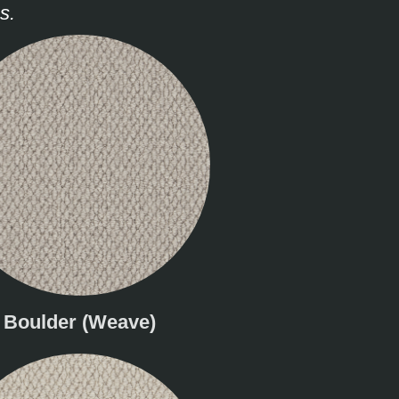
s.
Boulder (Weave)