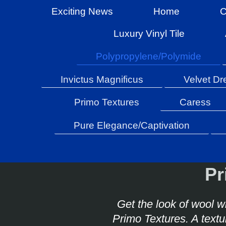
Exciting News
Home
C
Luxury Vinyl Tile
Polypropylene/Polymide
Invictus Magnificus
Velvet D
Primo Textures
Caress
Pure Elegance/Captivation
Pr
Get the look of wool wi
Primo Textures. A text