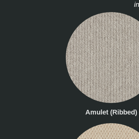
i
Amulet (Ribbed)