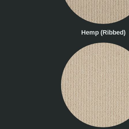
Hemp (Ribbed)