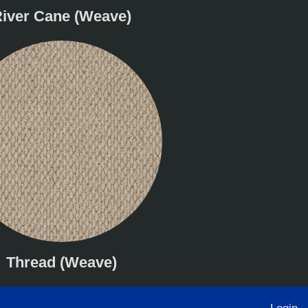
iver Cane (Weave)
Thread (Weave)