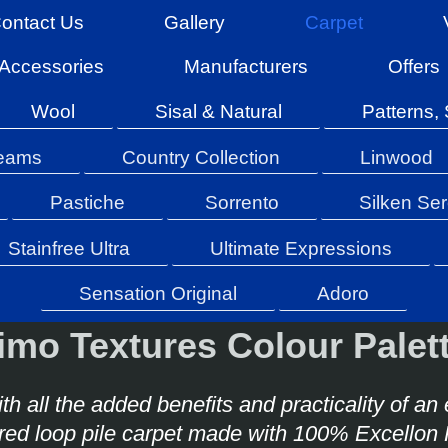
ontact Us
Gallery
Carpet
Accessories
Manufacturers
Offers
Wool
Sisal & Natural
Patterns, 
reams
Country Collection
Linwood
Pastiche
Sorrento
Silken Ser
Stainfree Ultra
Ultimate Expressions
Sensation Original
Adoro
imo Textures Colour Pale
th all the added benefits and practicality of an
ured loop pile carpet made with 100% Excellon 