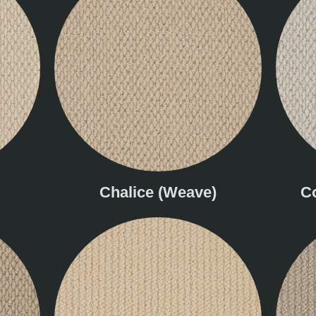
Chalice (Weave)
C