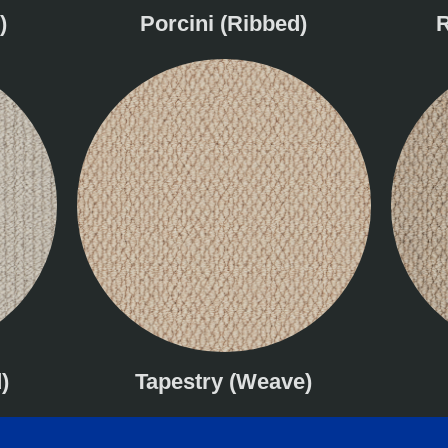
)
Porcini (Ribbed)
R
)
Tapestry (Weave)