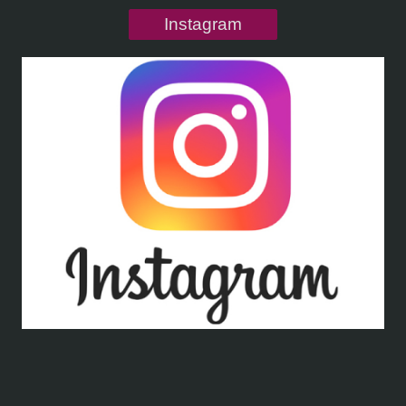
Instagram