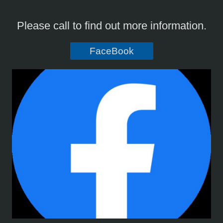
Please call to find out more information.
FaceBook