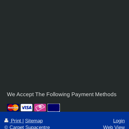
We Accept The Following Payment Methods
Print
|
Sitemap
Login
© Carpet Supacentre
Web View