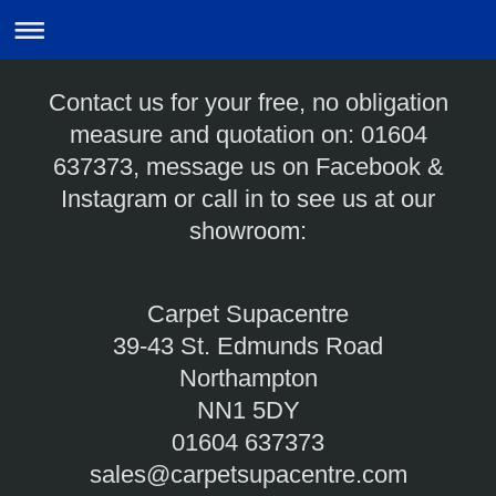
Contact us for your free, no obligation
measure and quotation on: 01604
637373, message us on Facebook &
Instagram or call in to see us at our
showroom:
Carpet Supacentre
39-43 St. Edmunds Road
Northampton
NN1 5DY
01604 637373
sales@carpetsupacentre.com