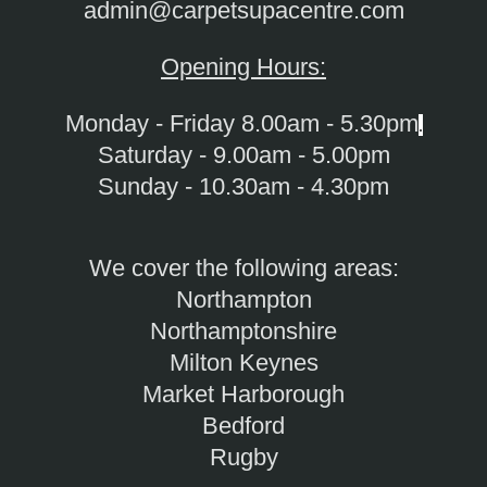
admin@carpetsupacentre.com
Opening Hours:
Monday - Friday 8.00am - 5.30pm
.
Saturday - 9.00am - 5.00pm
Sunday - 10.30am - 4.30pm
We cover the following areas:
Northampton
Northamptonshire
Milton Keynes
Market Harborough
Bedford
Rugby