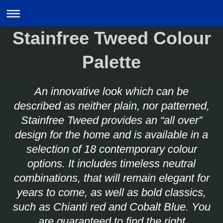
Stainfree Tweed Colour
Palette
An innovative look which can be
described as neither plain, nor patterned,
Stainfree Tweed provides an “all over”
design for the home and is available in a
selection of 18 contemporary colour
options. It includes timeless neutral
combinations, that will remain elegant for
years to come, as well as bold classics,
such as Chianti red and Cobalt Blue. You
are guaranteed to find the right