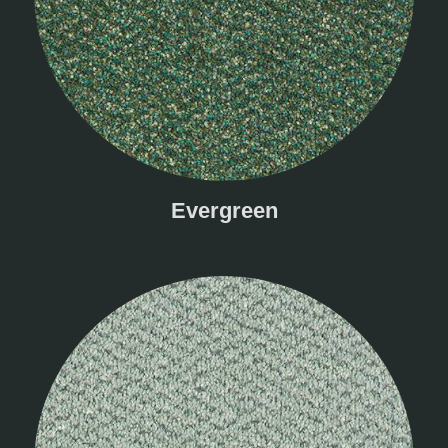
Evergreen