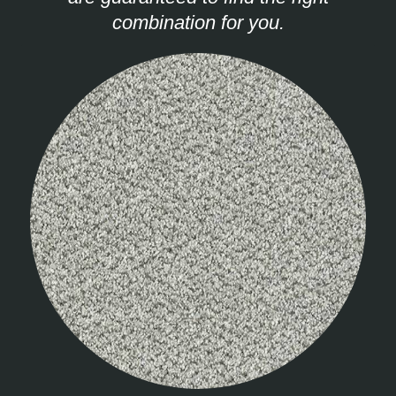
combination for you.