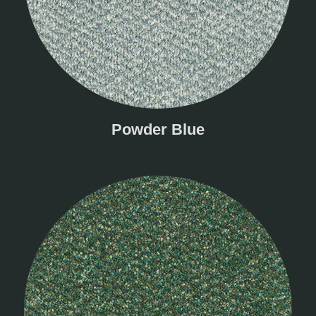
Powder Blue