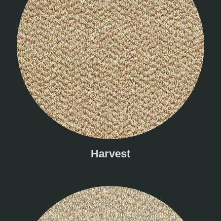
Harvest