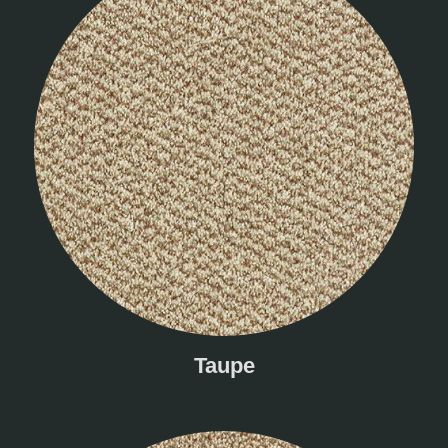
Taupe