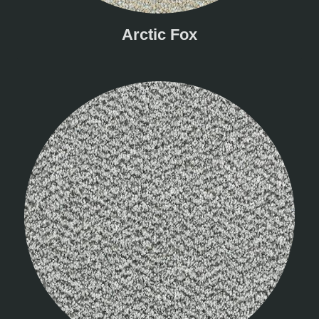
Arctic Fox