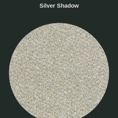
Silver Shadow