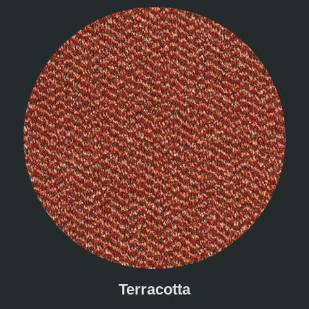
Terracotta