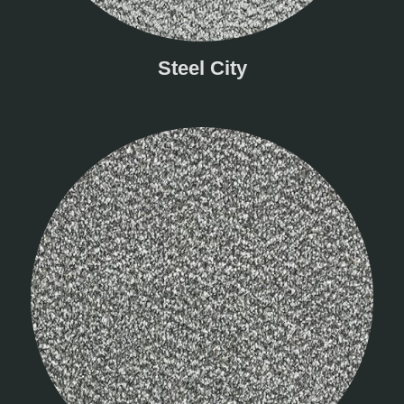
Steel City