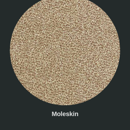
Moleskin