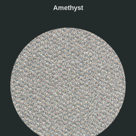
Amethyst