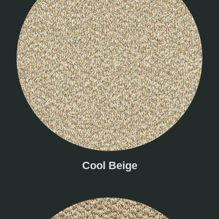
Cool Beige