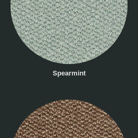
Spearmint