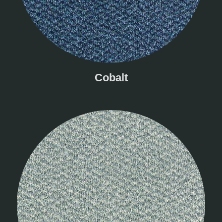
Cobalt