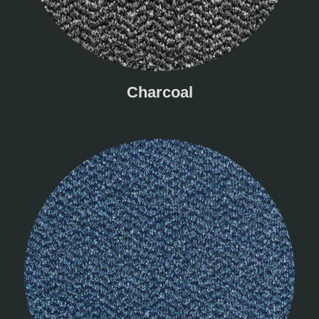
Charcoal