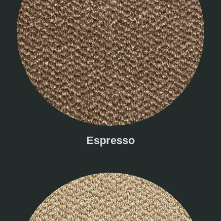
Espresso