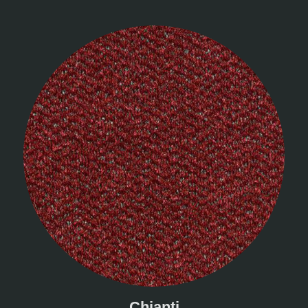
Chianti