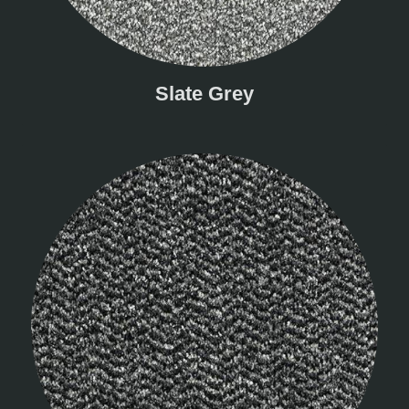
Slate Grey