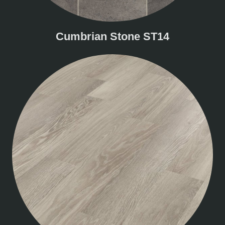
Cumbrian Stone ST14