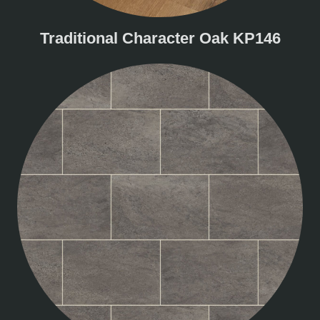
Traditional Character Oak KP146