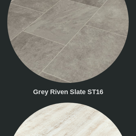
Grey Riven Slate ST16