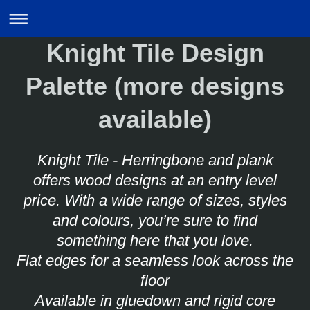
Knight Tile Design
Palette (more designs
available)
Knight Tile - Herringbone and plank
offers wood designs at an entry level
price. With a wide range of sizes, styles
and colours, you’re sure to find
something here that you love.
Flat edges for a seamless look across the
floor
Available in gluedown and rigid core