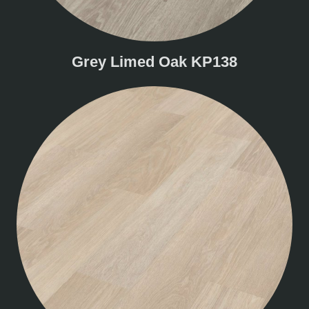
Grey Limed Oak KP138