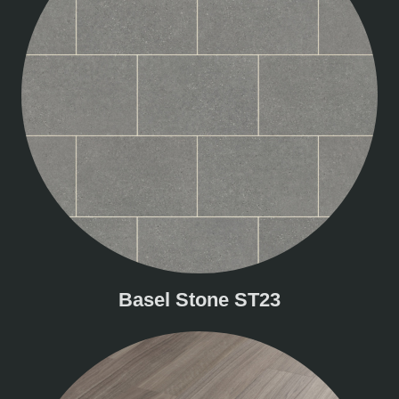
Basel Stone ST23