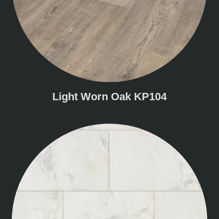
Light Worn Oak KP104