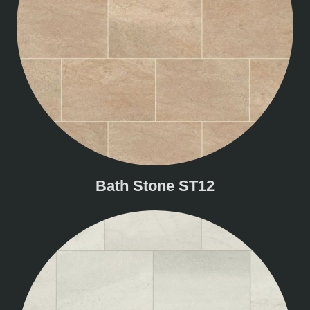
Bath Stone ST12