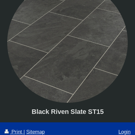
Black Riven Slate ST15
Print
|
Sitemap
Login