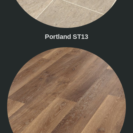
Portland ST13