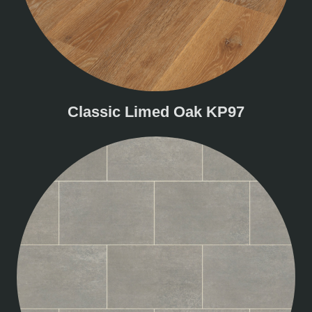
Classic Limed Oak KP97