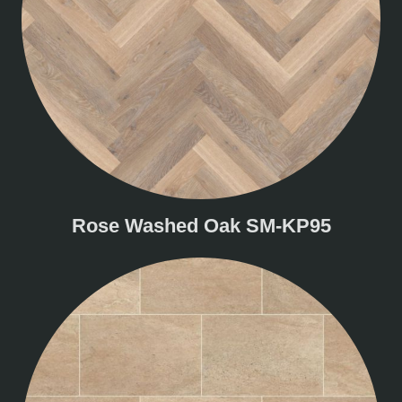
Rose Washed Oak SM-KP95