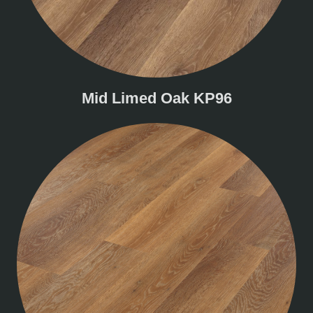
Mid Limed Oak KP96