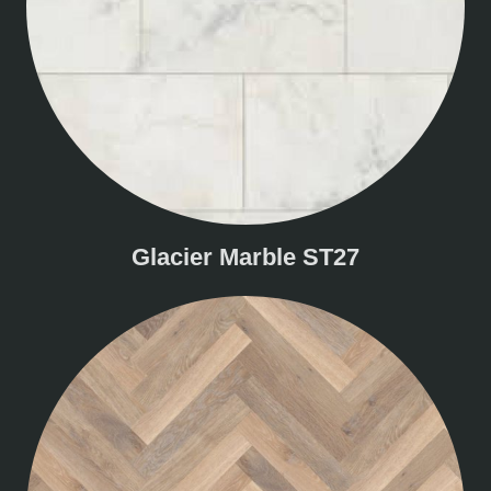
Glacier Marble ST27