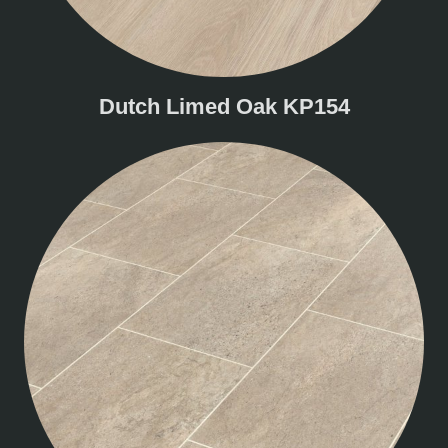
Dutch Limed Oak KP154