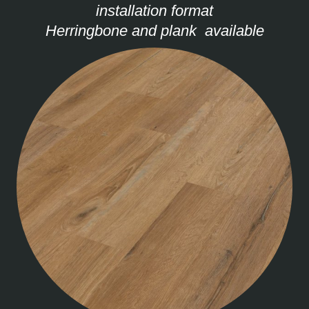
installation format
Herringbone and plank available