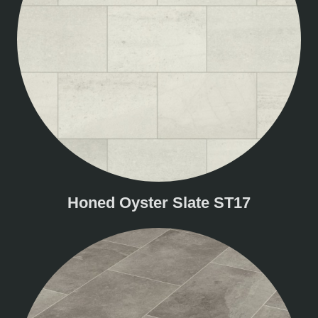
Honed Oyster Slate ST17