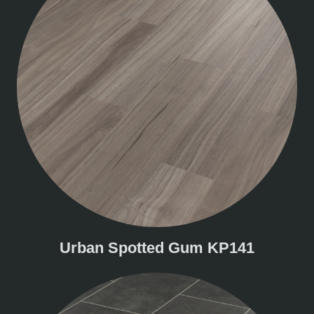
Urban Spotted Gum KP141