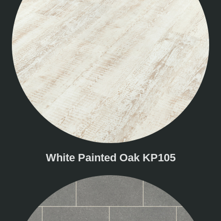
White Painted Oak KP105