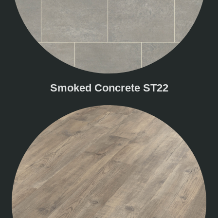
Smoked Concrete ST22