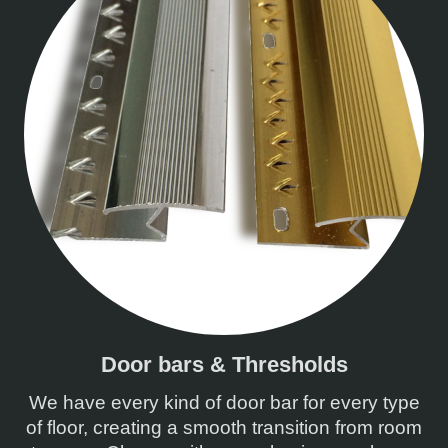
Door bars & Thresholds
We have every kind of door bar for every type
of floor, creating a smooth transition from room