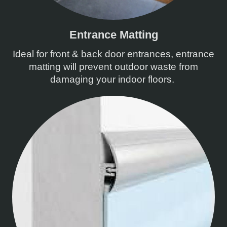
Entrance Matting
Ideal for front & back door entrances, entrance
matting will prevent outdoor waste from
damaging your indoor floors.