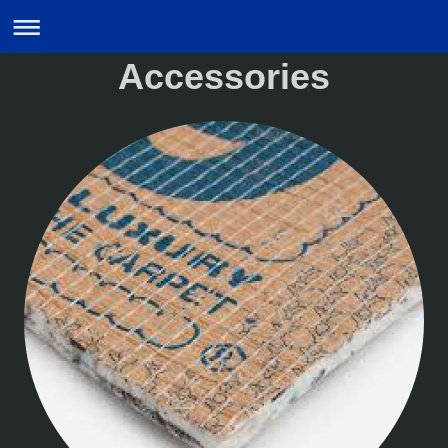
Accessories