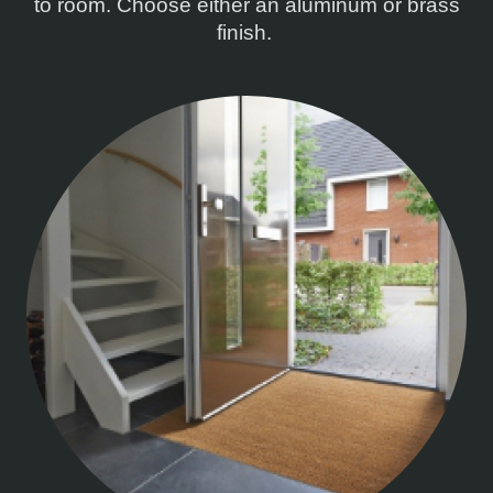
to room. Choose either an aluminum or brass
finish.