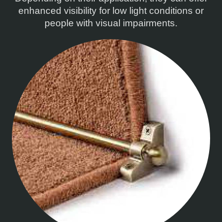
enhanced visibility for low light conditions or
people with visual impairments.