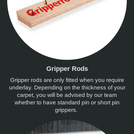
Gripper Rods
Gripper rods are only fitted when you require
underlay. Depending on the thickness of your
carpet, you will be advised by our team
whether to have standard pin or short pin
grippers.