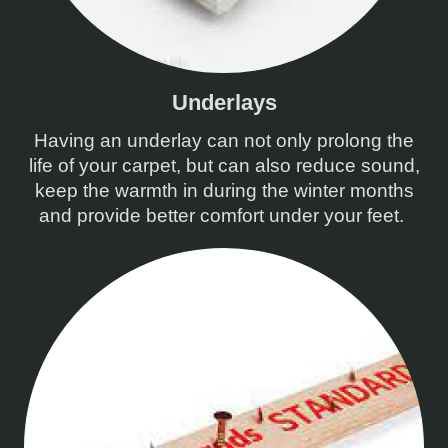
Underlays
Having an underlay can not only prolong the
life of your carpet, but can also reduce sound,
keep the warmth in during the winter months
and provide better comfort under your feet.