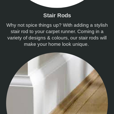
Stair Rods
Why not spice things up? With adding a stylish
stair rod to your carpet runner. Coming in a
variety of designs & colours, our stair rods will
make your home look unique.