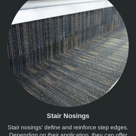
Stair Nosings
Stair nosings' define and reinforce step edges.
Depending on their application, they can offer