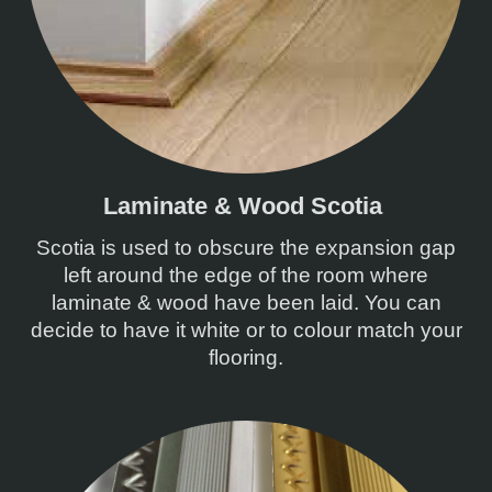
Laminate & Wood Scotia
Scotia is used to obscure the expansion gap
left around the edge of the room where
laminate & wood have been laid. You can
decide to have it white or to colour match your
flooring.