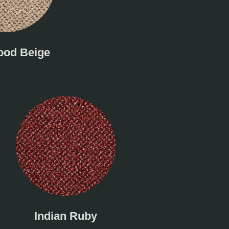
od Beige
Indian Ruby