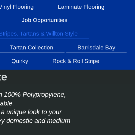
Vinyl Flooring
Laminate Flooring
Job Opportunities
Stripes, Tartans & Willton Style
Tartan Collection
Barrisdale Bay
Quirky
Rock & Roll Stripe
te
m 100% Polypropylene,
anable.
a unique look to your
heavy domestic and medium