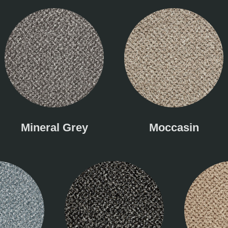
Mineral Grey
Moccasin