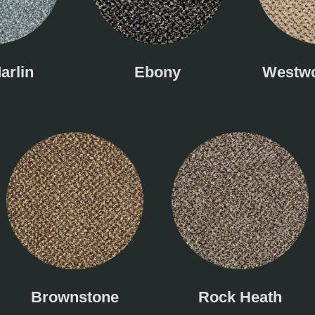
arlin
Ebony
Westwo
Brownstone
Rock Heath