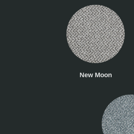
New Moon