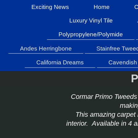
Exciting News
Home
C
Luxury Vinyl Tile
Polypropylene/Polymide
Andes Herringbone
Stainfree Twee
California Dreams
Cavendish 
P
Cormar Primo Tweeds 
making
This amazing carpet 
interior. Available in 4