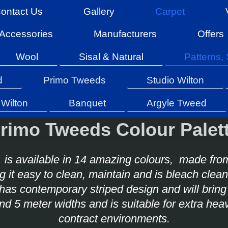
ontact Us
Gallery
Carpet
Accessories
Manufacturers
Offers
Wool
Sisal & Natural
Patterns, 
d
Primo Tweeds
Studio Wilton
Wilton
Banquet
Argyle Tweed
rimo Tweeds Colour Palet
is available in 14 amazing colours, made fro
 it easy to clean, maintain and is bleach cle
has contemporary striped design and will bring 
 and 5 meter widths and is suitable for extra 
contract environments.