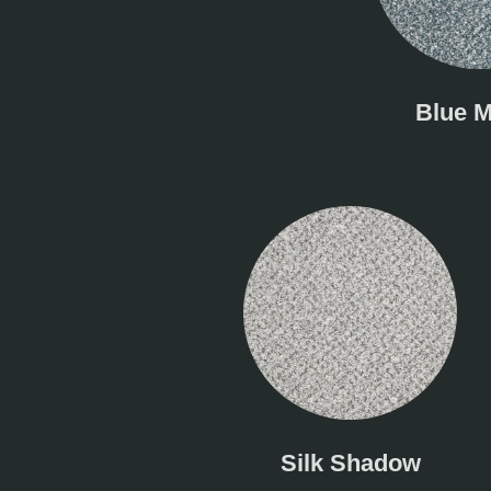
Blue M
Silk Shadow