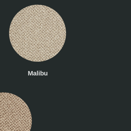
Malibu