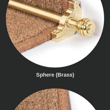
Sphere (Brass)