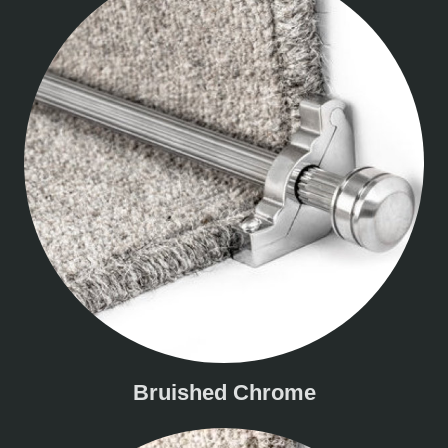
Bruished Chrome