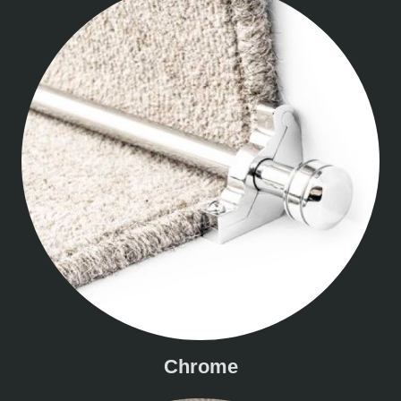
Chrome