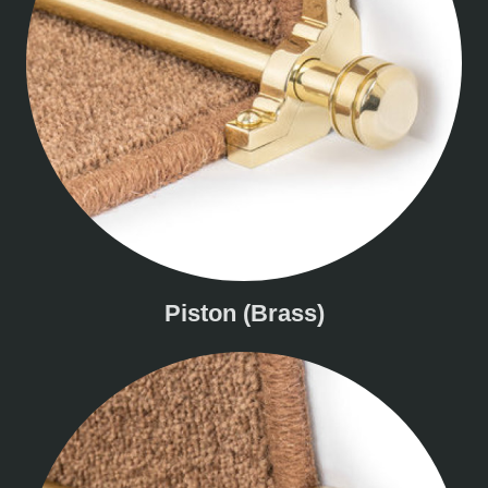
Piston (Brass)