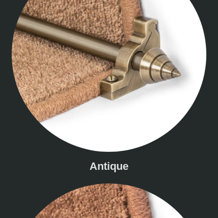
Antique