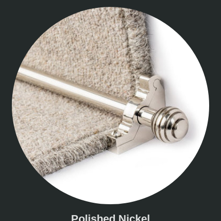
Polished Nickel