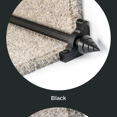
Black