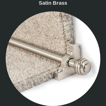
Satin Brass