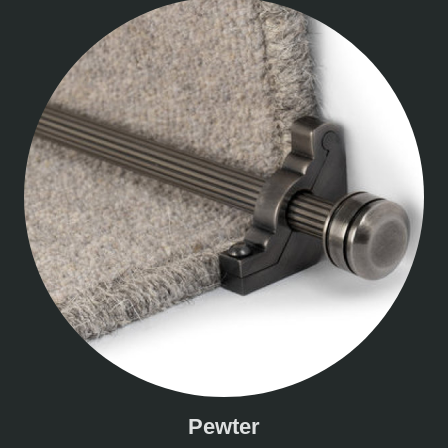
Pewter