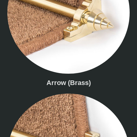
Arrow (Brass)