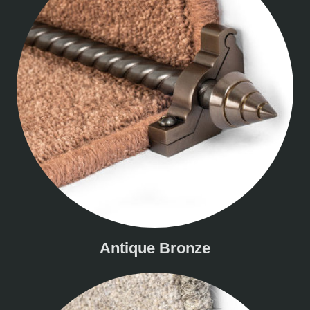
Antique Bronze