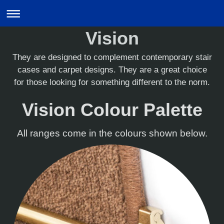
Vision
They are designed to complement contemporary stair
cases and carpet designs. They are a great choice
for those looking for something different to the norm.
Vision Colour Palette
All ranges come in the colours shown below.