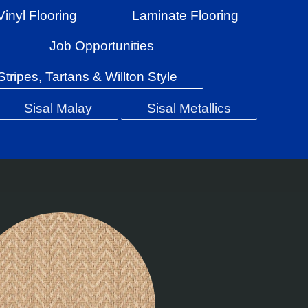
Vinyl Flooring
Laminate Flooring
Job Opportunities
Stripes, Tartans & Willton Style
Sisal Malay
Sisal Metallics