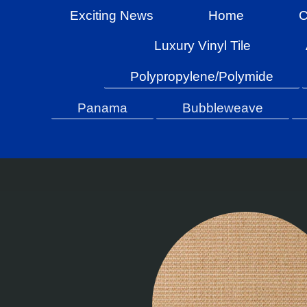
Exciting News
Home
C
Luxury Vinyl Tile
Polypropylene/Polymide
Panama
Bubbleweave