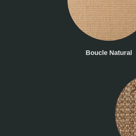
Boucle Natural