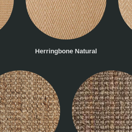
Herringbone Natural