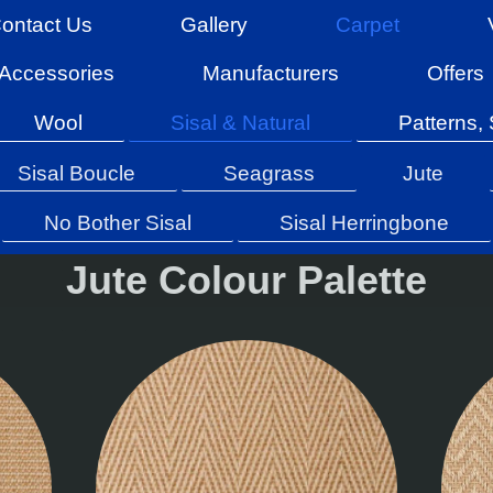
ontact Us
Gallery
Carpet
Accessories
Manufacturers
Offers
Wool
Sisal & Natural
Patterns, 
Sisal Boucle
Seagrass
Jute
No Bother Sisal
Sisal Herringbone
Jute Colour Palette