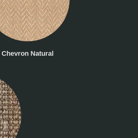
Chevron Natural