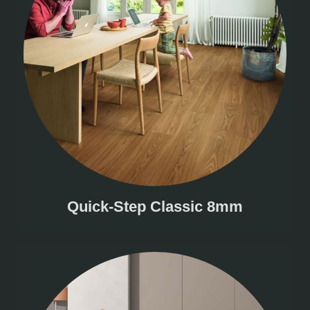
Quick-Step Classic 8mm