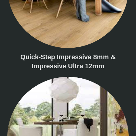
Quick-Step Impressive 8mm &
Impressive Ultra 12mm