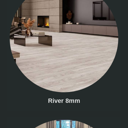
River 8mm