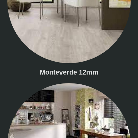
Monteverde 12mm