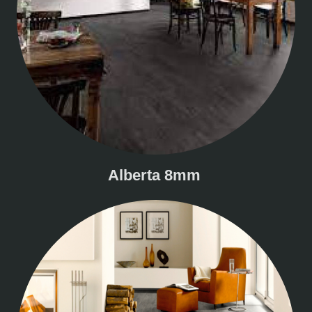
Alberta 8mm