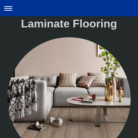
Laminate Flooring