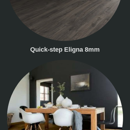
Quick-step Eligna 8mm