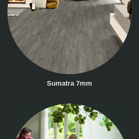
Sumatra 7mm