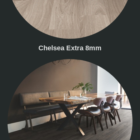
Chelsea Extra 8mm