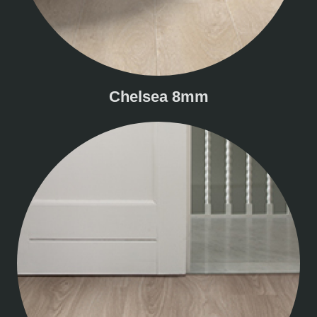
Chelsea 8mm