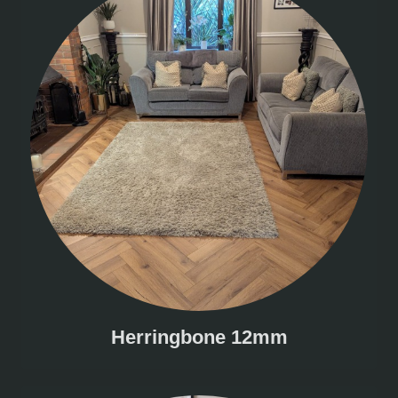
Herringbone 12mm