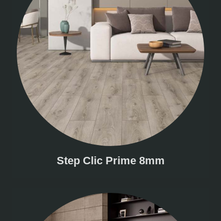
Step Clic Prime 8mm