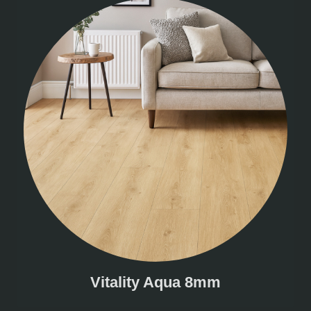
Vitality Aqua 8mm