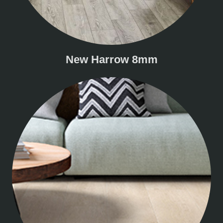
New Harrow 8mm