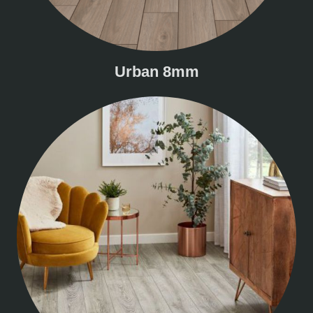
Urban 8mm