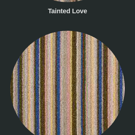
Tainted Love