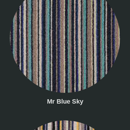
Mr Blue Sky