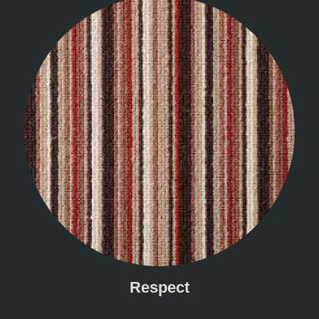
Respect