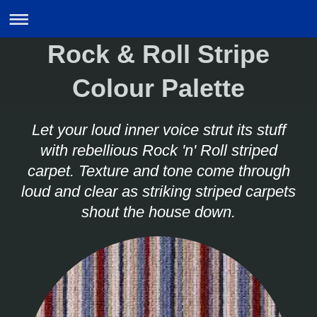
Rock & Roll Stripe
Colour Palette
Let your loud inner voice strut its stuff
with rebellious Rock 'n' Roll striped
carpet. Texture and tone come through
loud and clear as striking striped carpets
shout the house down.