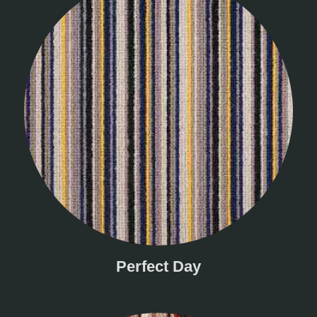
Perfect Day