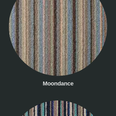
Moondance