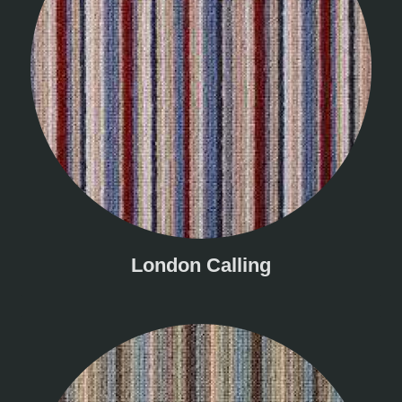
London Calling