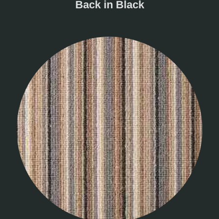
Back in Black