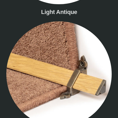
Light Antique