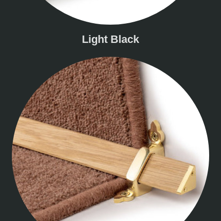
Light Black