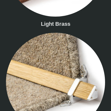
Light Brass