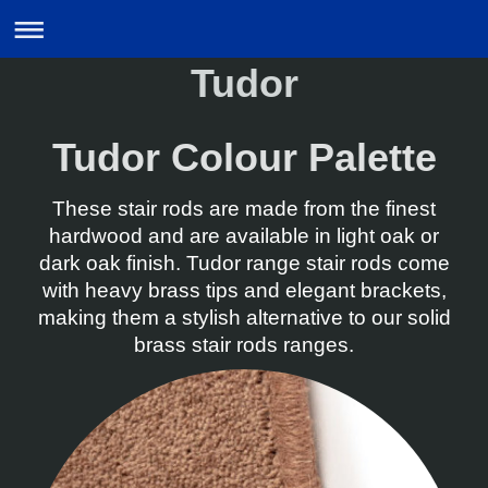
Tudor
Tudor Colour Palette
These stair rods are made from the finest
hardwood and are available in light oak or
dark oak finish. Tudor range stair rods come
with heavy brass tips and elegant brackets,
making them a stylish alternative to our solid
brass stair rods ranges.