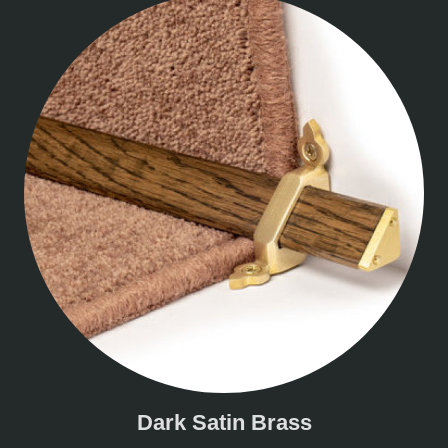
Dark Satin Brass