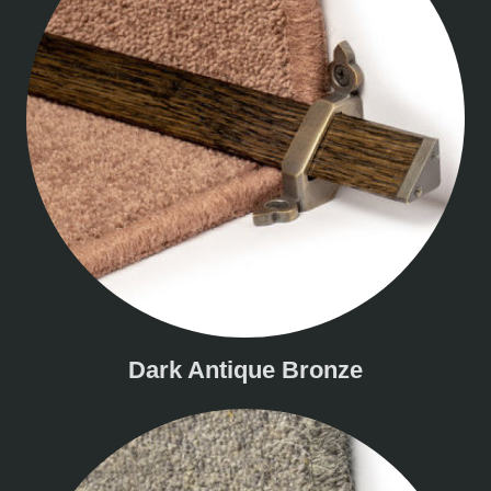
Dark Antique Bronze