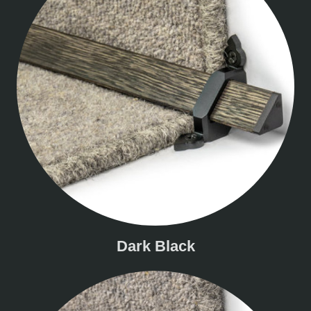
Dark Black