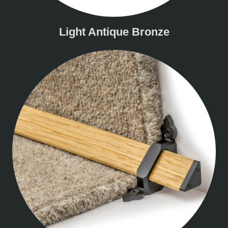
Light Antique Bronze