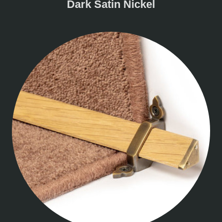
Dark Satin Nickel