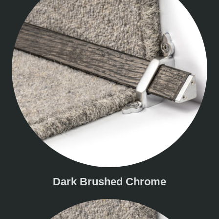
Dark Brushed Chrome