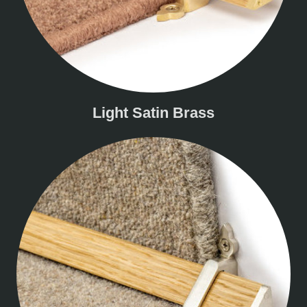
Light Satin Brass