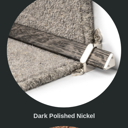
Dark Polished Nickel