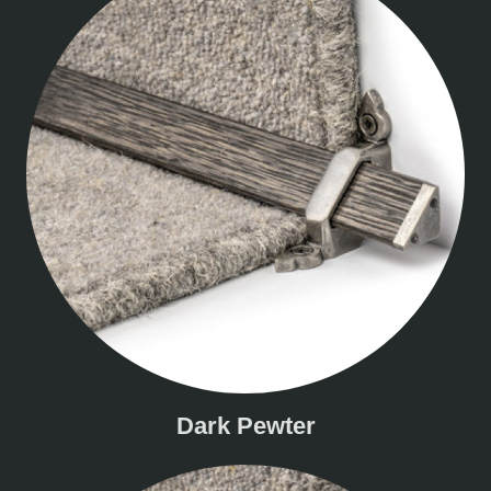
Dark Pewter