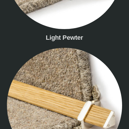
Light Pewter