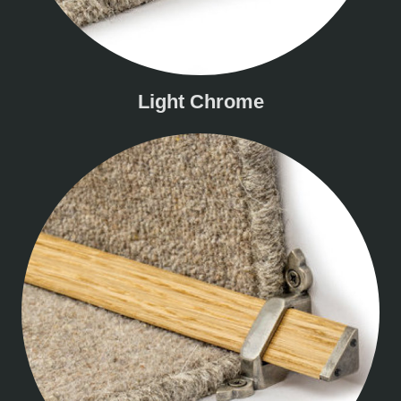
Light Chrome