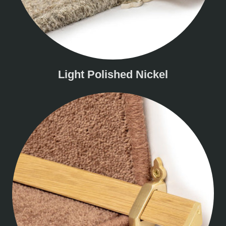
Light Polished Nickel