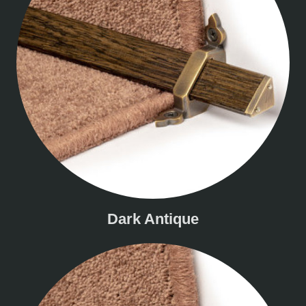
Dark Antique