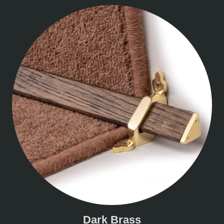
Dark Brass