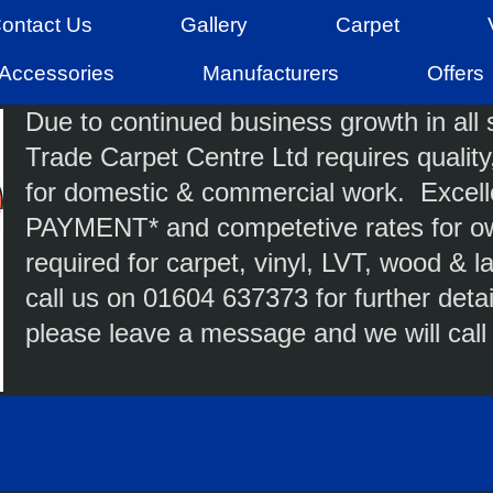
ontact Us
Gallery
Carpet
Accessories
Manufacturers
Offers
Due to continued business growth in all s
Trade Carpet Centre Ltd requires quality,
for domestic & commercial work. Excell
PAYMENT* and competetive rates for ow
required for carpet, vinyl, LVT, wood &
call us on 01604 637373 for further detai
please leave a message and we will call