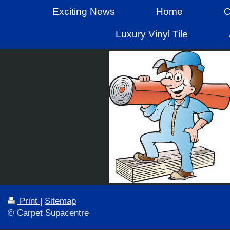
Exciting News
Home
C
Luxury Vinyl Tile
Print
|
Sitemap
© Carpet Supacentre