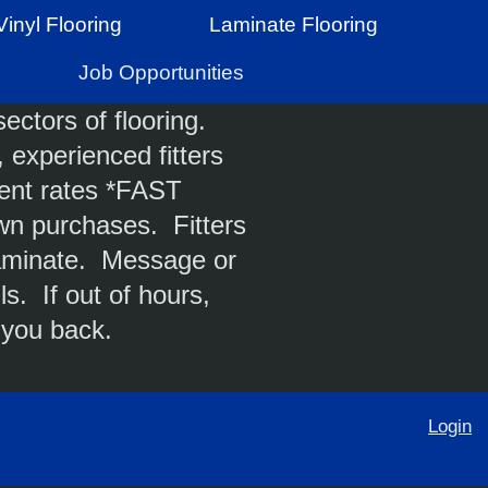
Vinyl Flooring
Laminate Flooring
Job Opportunities
ectors of flooring.
 experienced fitters
ent rates *FAST
n purchases. Fitters
 laminate. Message or
ls. If out of hours,
 you back.
Login