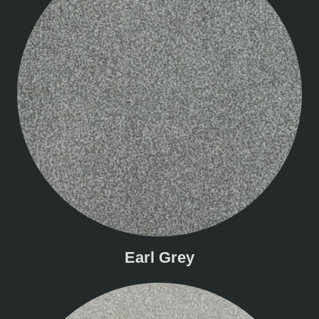
Earl Grey