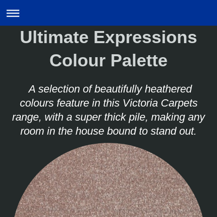
Ultimate Expressions
Colour Palette
A selection of beautifully heathered
colours feature in this Victoria Carpets
range, with a super thick pile, making any
room in the house bound to stand out.