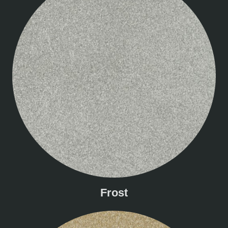
Frost