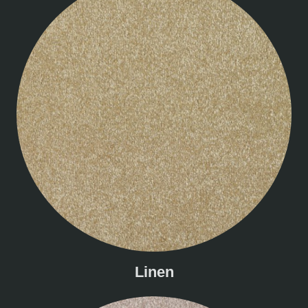
Linen