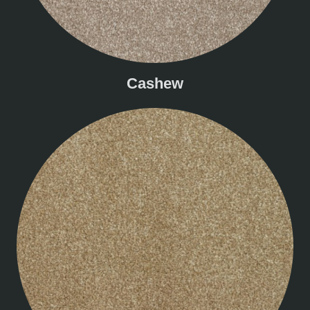
Cashew