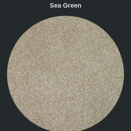
Sea Green