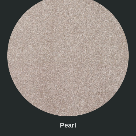
Pearl