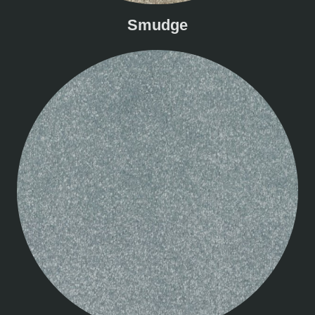
Smudge