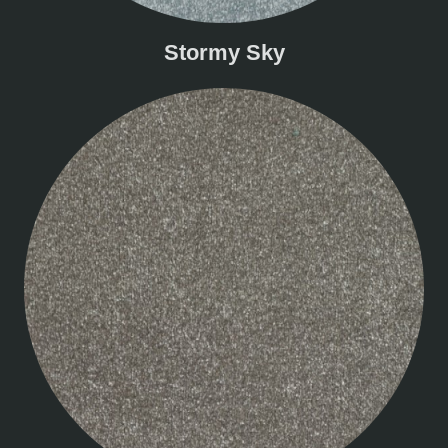
Stormy Sky