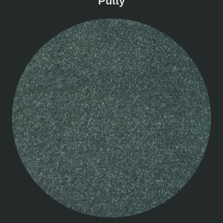
Putty