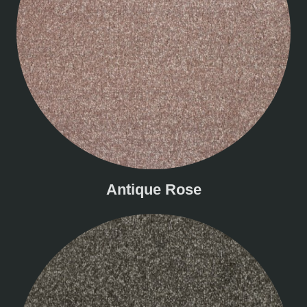
Antique Rose