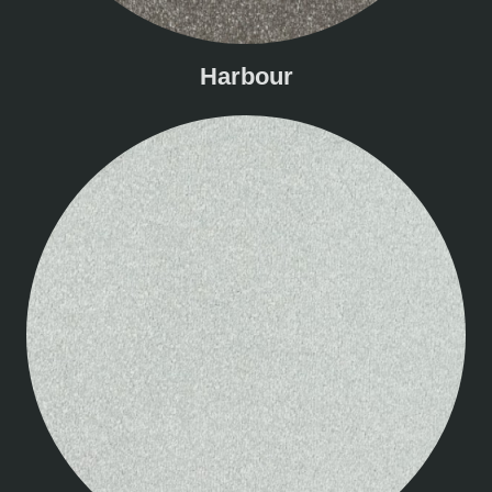
Harbour