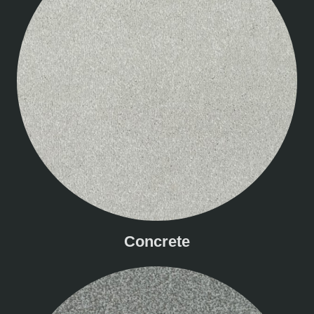
Concrete