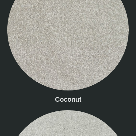
Coconut