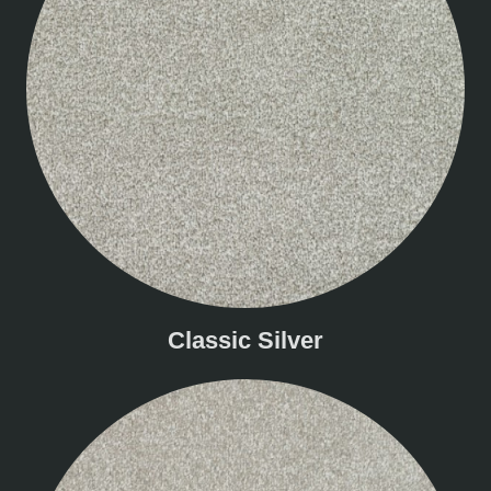
Classic Silver