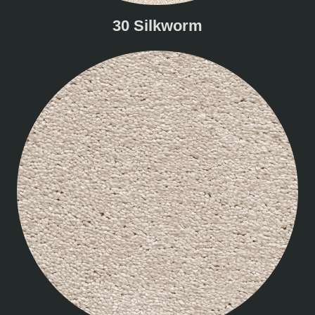
30 Silkworm