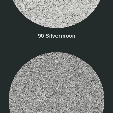
90 Silvermoon