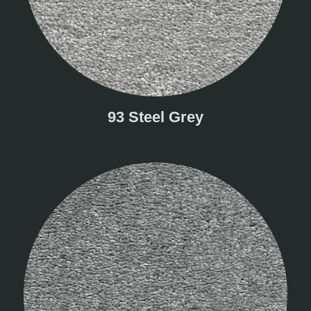
93 Steel Grey