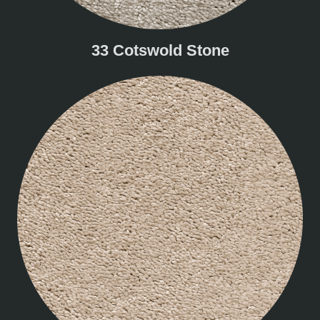
33 Cotswold Stone