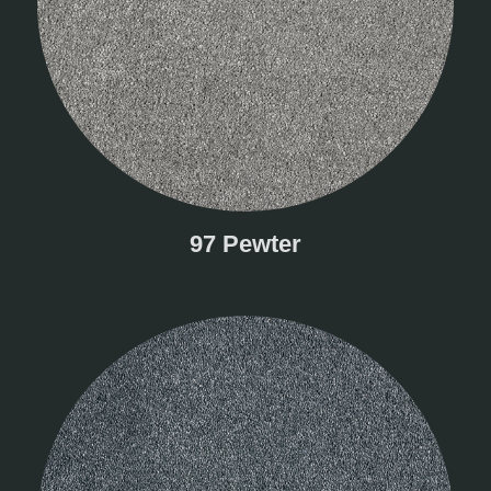
97 Pewter