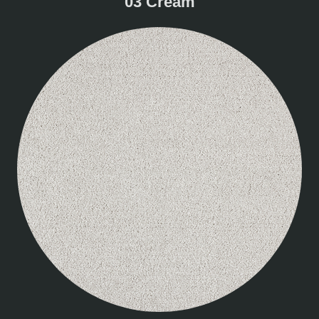
03 Cream