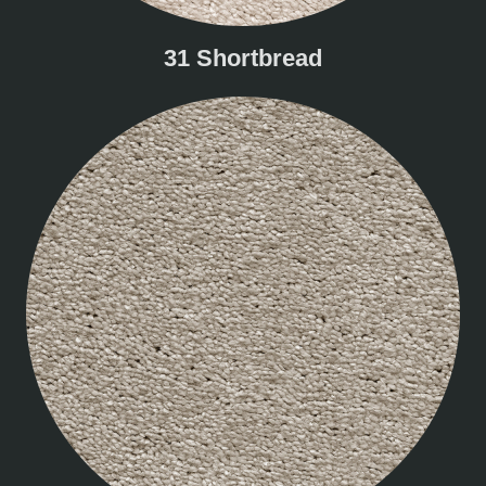
31 Shortbread