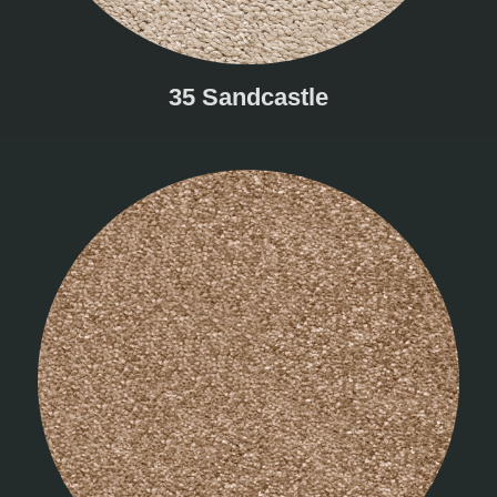
35 Sandcastle