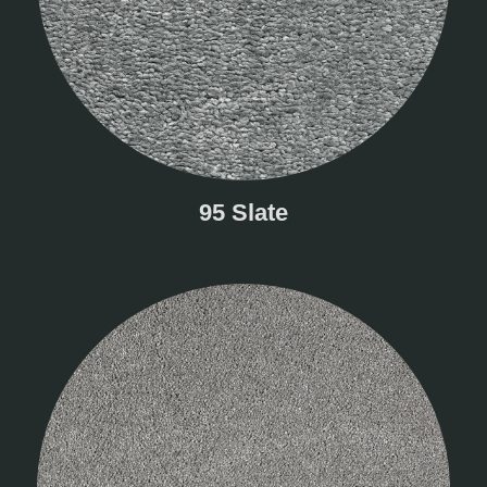
95 Slate