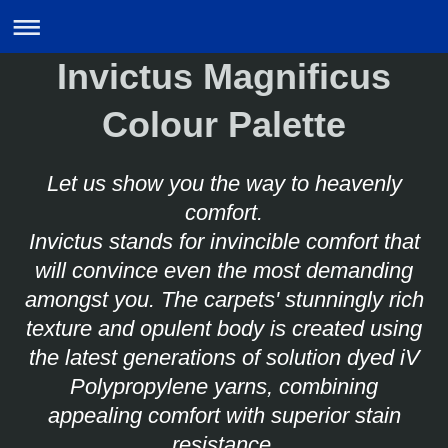
Invictus Magnificus
Colour Palette
Let us show you the way to heavenly
comfort.
Invictus stands for invincible comfort that
will convince even the most demanding
amongst you.
The carpets' stunningly rich
texture and opulent body is created using
the latest generations of solution dyed iV
Polypropylene yarns, combining
appealing comfort with superior stain
resistance.