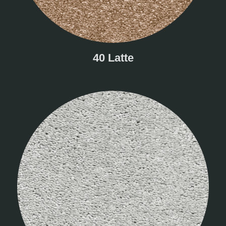
40 Latte