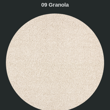
09 Granola